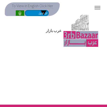
To View in English Click Her
MENU
عرب بازار